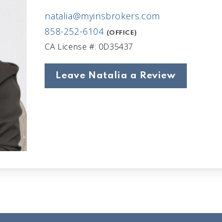
natalia@myinsbrokers.com
858-252-6104
(OFFICE)
CA License #: 0D35437
Leave Natalia a Review