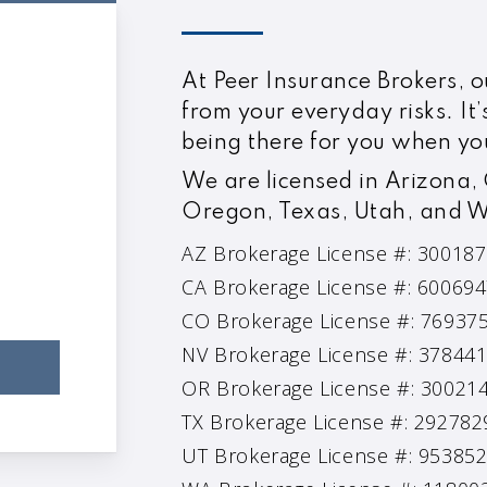
At Peer Insurance Brokers, ou
from your everyday risks. It’
being there for you when yo
We are licensed in Arizona,
Oregon, Texas, Utah, and 
AZ Brokerage License #: 30018
CA Brokerage License #: 60069
CO Brokerage License #: 76937
NV Brokerage License #: 37844
OR Brokerage License #: 30021
TX Brokerage License #: 292782
UT Brokerage License #: 95385