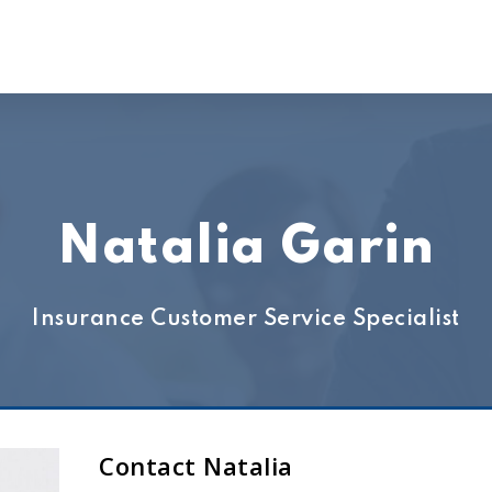
Natalia Garin
Insurance Customer Service Specialist
Contact Natalia