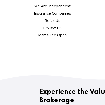
We Are Independent
Insurance Companies
Refer Us
Review Us
Mama Fee Open
Experience the Val
Brokerage