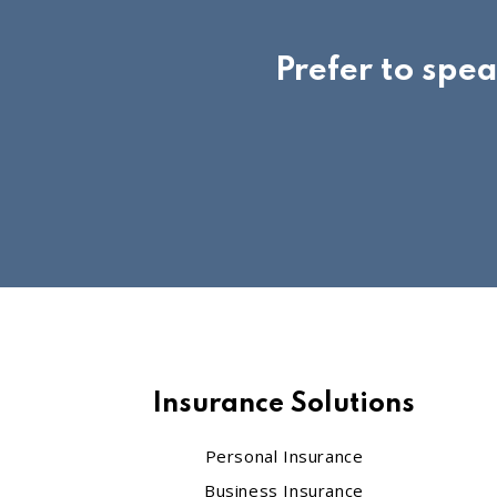
Prefer to spe
Insurance Solutions
Personal Insurance
Business Insurance