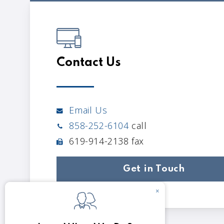
Contact Us
Email Us
858-252-6104
call
619-914-2138 fax
Get in Touch