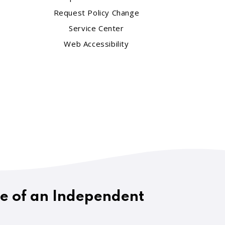
Request Policy Change
Service Center
Web Accessibility
ue of an Independent