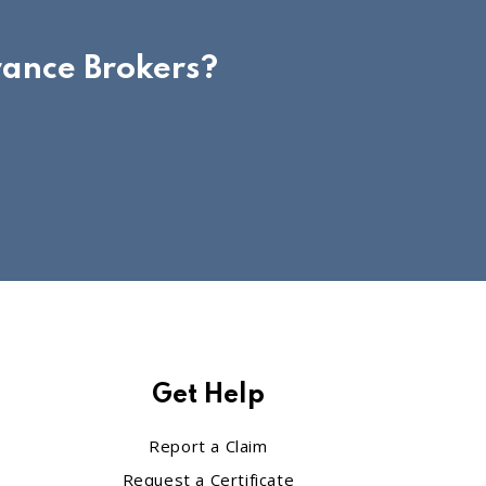
rance Brokers?
Get Help
Report a Claim
Request a Certificate