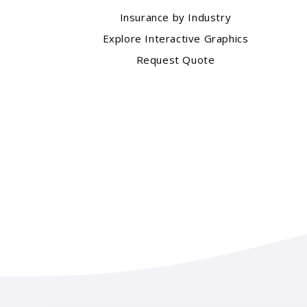
Insurance by Industry
Explore Interactive Graphics
Request Quote