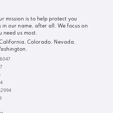
r mission is to help protect you
s in our name, after all. We focus on
u need us most.
 California, Colorado, Nevada,
Washington.
76047
47
5
14
42994
9
2