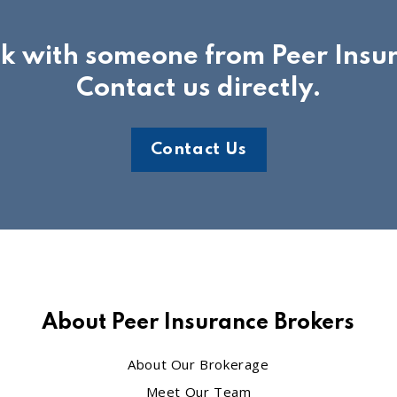
ak with someone from Peer Insu
Contact us directly.
Contact Us
About Peer Insurance Brokers
About Our Brokerage
Meet Our Team